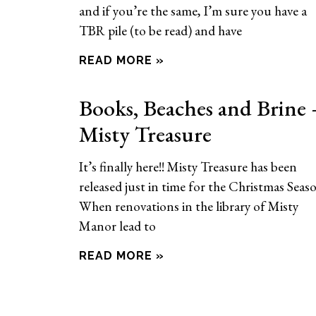
and if you’re the same, I’m sure you have a
TBR pile (to be read) and have
READ MORE »
Books, Beaches and Brine 
Misty Treasure
It’s finally here!! Misty Treasure has been
released just in time for the Christmas Seas
When renovations in the library of Misty
Manor lead to
READ MORE »