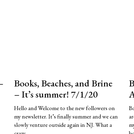
–
Books, Beaches, and Brine
B
– It’s summer! 7/1/20
A
Hello and Welcome to the new followers on
Bo
my newsletter. It’s finally summer and we can
ar
slowly venture outside again in NJ. What a
my
crazy
b