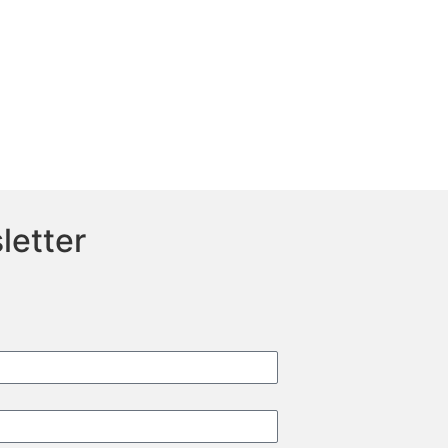
letter