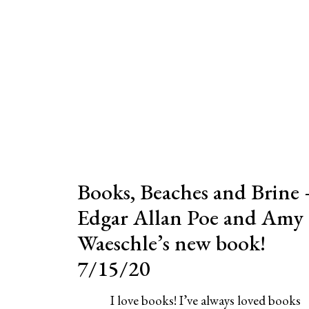
Books, Beaches and Brine 
Edgar Allan Poe and Amy
Waeschle’s new book!
7/15/20
I love books! I’ve always loved books