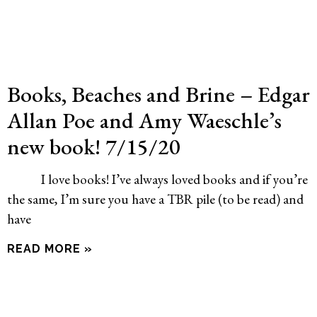
Books, Beaches and Brine – Edgar
Allan Poe and Amy Waeschle’s
new book! 7/15/20
I love books! I’ve always loved books and if you’re
the same, I’m sure you have a TBR pile (to be read) and
have
READ MORE »