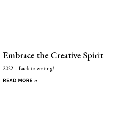
Embrace the Creative Spirit
2022 – Back to writing!
READ MORE »