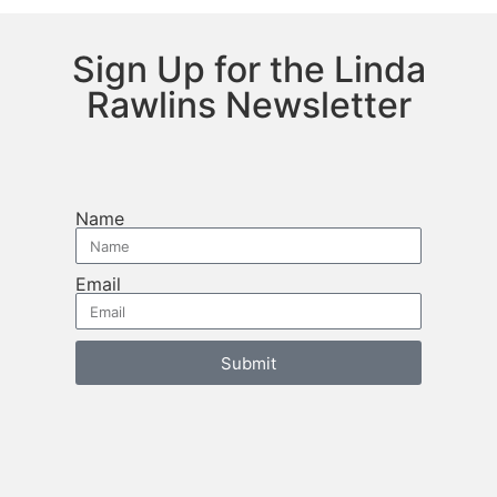
Sign Up for the Linda
Rawlins Newsletter
Name
Email
Submit