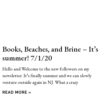
Books, Beaches, and Brine – It’s
summer! 7/1/20
Hello and Welcome to the new followers on my
newsletter. It’s finally summer and we can slowly
venture outside again in NJ. What a crazy
READ MORE »