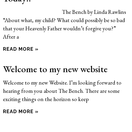
The Bench by Linda Rawlins
“About what, my child? What could possibly be so bad
that your Heavenly Father wouldn’t forgive you?”
After a
READ MORE »
Welcome to my new website
Welcome to my new Website. I’m looking forward to
hearing from you about The Bench. There are some
exciting things on the horizon so keep
READ MORE »