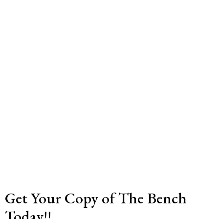
Get Your Copy of The Bench
Today!!