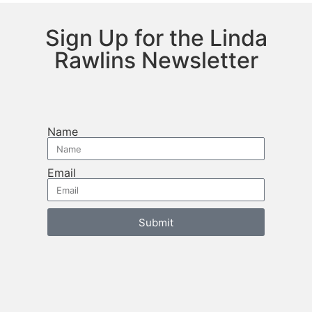
Sign Up for the Linda
Rawlins Newsletter
Name
Email
Submit