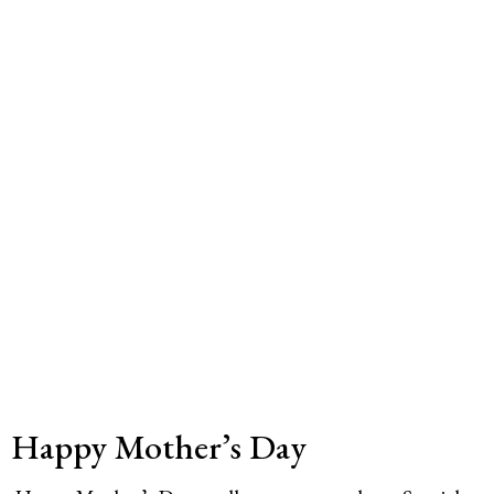
Happy Mother’s Day