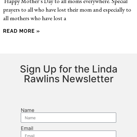
Happy Mother’s Day to all moms everywhere. Special
prayers to all who have lost their mom and especially to
all mothers who have lost a
READ MORE »
Sign Up for the Linda
Rawlins Newsletter
Name
Email