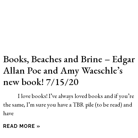
Books, Beaches and Brine – Edgar
Allan Poe and Amy Waeschle’s
new book! 7/15/20
I love books! I’ve always loved books and if you’re
the same, I’m sure you have a TBR pile (to be read) and
have
READ MORE »