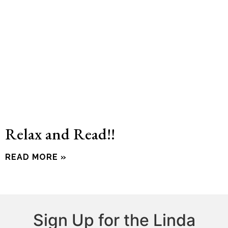
Relax and Read!!
READ MORE »
Sign Up for the Linda