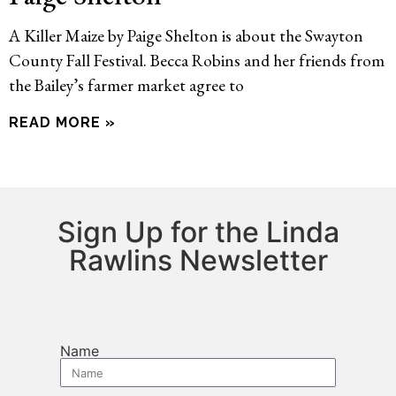
A Killer Maize by Paige Shelton is about the Swayton
County Fall Festival. Becca Robins and her friends from
the Bailey’s farmer market agree to
READ MORE »
Sign Up for the Linda
Rawlins Newsletter
Name