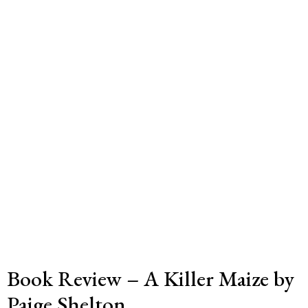
Book Review – A Killer Maize by
Paige Shelton