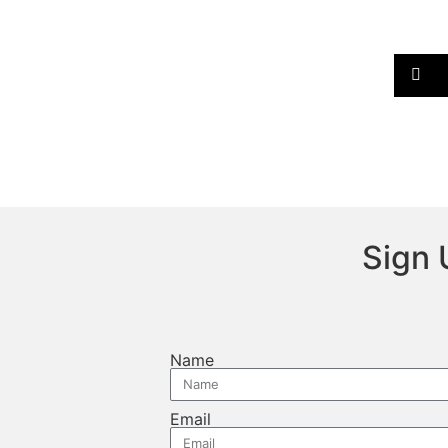
Sign 
Name
Email