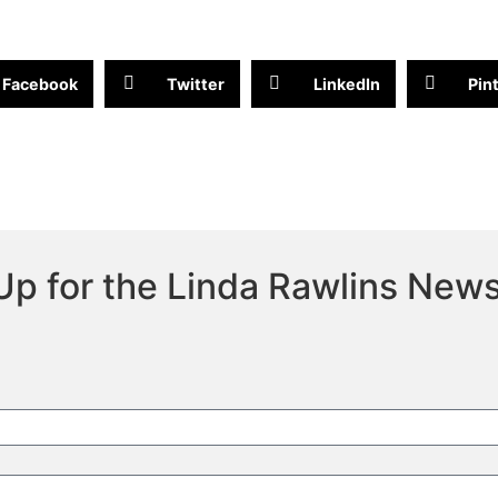
Facebook
Twitter
LinkedIn
Pin
Up for the Linda Rawlins News