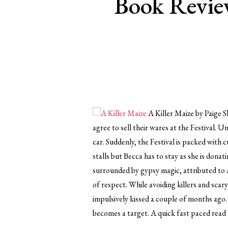
Book Review
A Killer Maize by Paige S
agree to sell their wares at the Festival.
car. Suddenly, the Festival is packed with 
stalls but Becca has to stay as she is don
surrounded by gypsy magic, attributed to 
of respect. While avoiding killers and scar
impulsively kissed a couple of months ago.
becomes a target. A quick fast paced read f