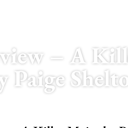
view – A Kill
y Paige Shelt