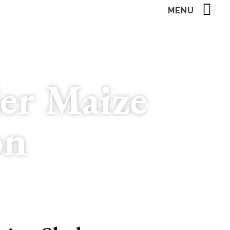
MENU
er Maize
on