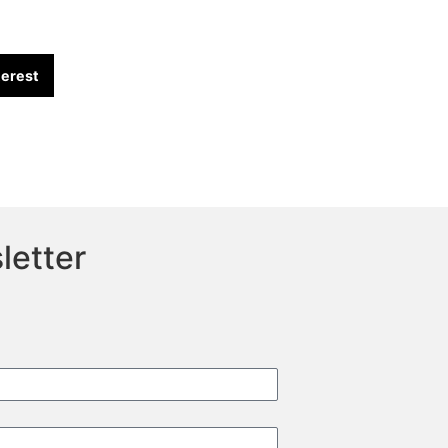
terest
letter