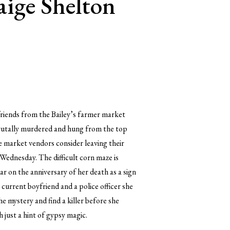
aige Shelton
friends from the Bailey’s farmer market
 brutally murdered and hung from the top
he market vendors consider leaving their
 Wednesday. The difficult corn maze is
 on the anniversary of her death as a sign
 current boyfriend and a police officer she
e mystery and find a killer before she
 just a hint of gypsy magic.