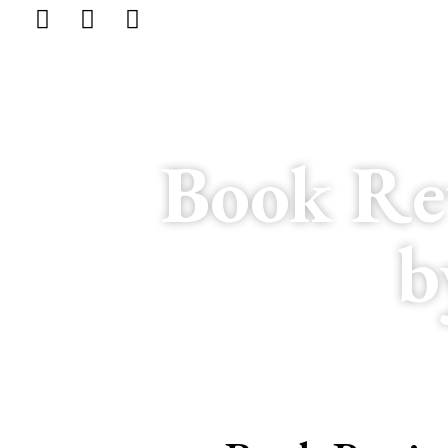
Book Re
b