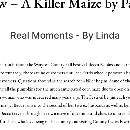
 – A Killer Maize by P
Real Moments - By Linda
helton is about the Swayton County Fall Festival. Becca Robins and her 
 Unfortunately, there are no customers until the Ferris wheel operator is
customers. Questions abound as the search for a killer begins. Some of t
ating all the pumpkins for the much anticipated corn maze due to open on
a woman who was murdered many years ago. The Festival begins each year
y magic, Becca runs into the second of her two ex-husbands as well as her
 Becca travels through her own maze of questions and clues to unravel th
or those who love being in the country and visiting County festivals with