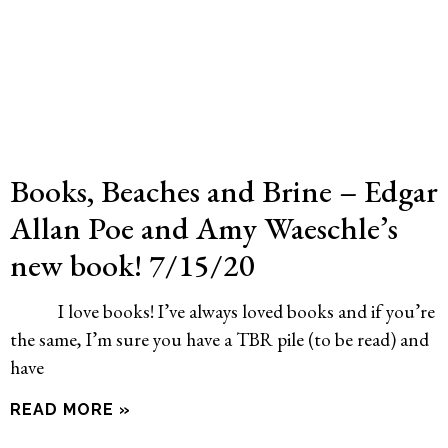
Books, Beaches and Brine – Edgar
Allan Poe and Amy Waeschle’s
new book! 7/15/20
I love books! I’ve always loved books and if you’re
the same, I’m sure you have a TBR pile (to be read) and
have
READ MORE »