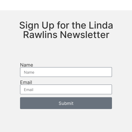
Sign Up for the Linda
Rawlins Newsletter
Name
Email
Submit