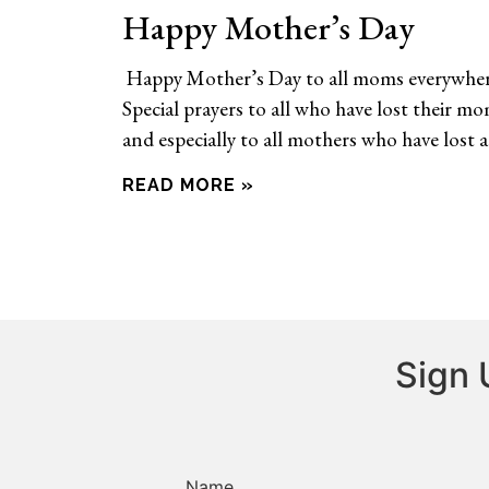
Happy Mother’s Day
Happy Mother’s Day to all moms everywher
Special prayers to all who have lost their m
and especially to all mothers who have lost a
READ MORE »
Sign 
Name