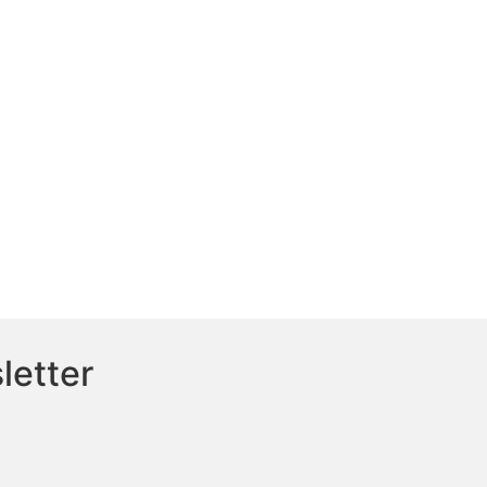
letter