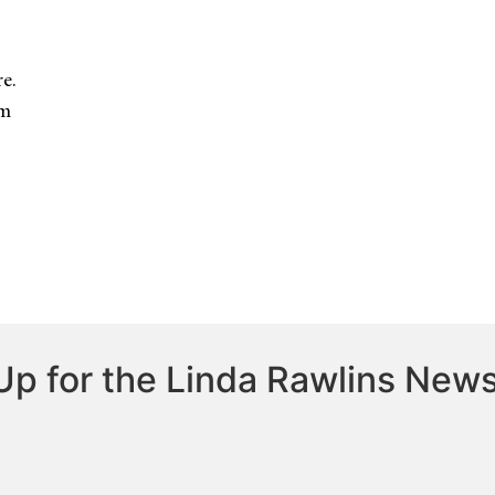
e.
om
Up for the Linda Rawlins News