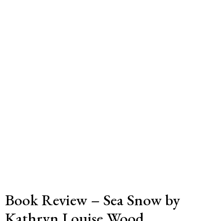
Book Review – Sea Snow by
Kathryn Louise Wood