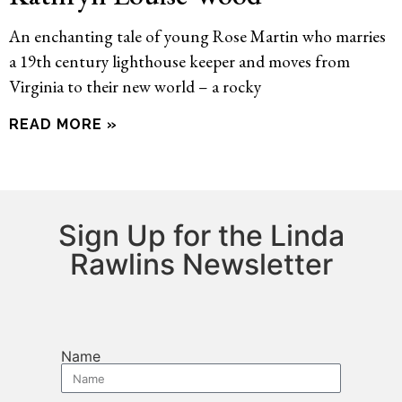
An enchanting tale of young Rose Martin who marries
a 19th century lighthouse keeper and moves from
Virginia to their new world – a rocky
READ MORE »
Sign Up for the Linda
Rawlins Newsletter
Name