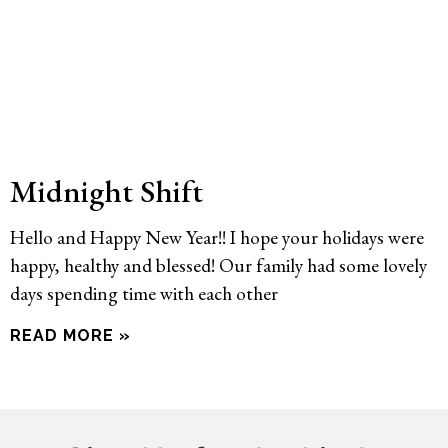
Midnight Shift
Hello and Happy New Year!! I hope your holidays were
happy, healthy and blessed! Our family had some lovely
days spending time with each other
READ MORE »