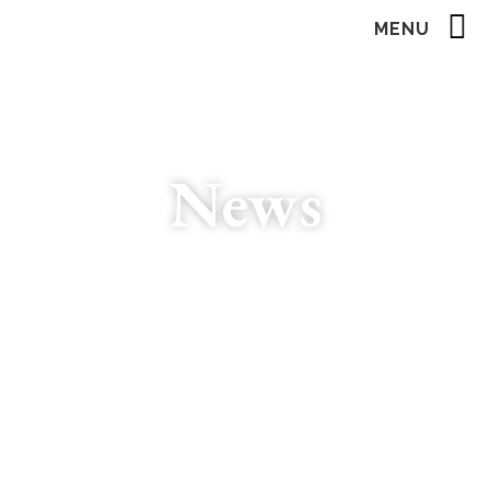
MENU
News