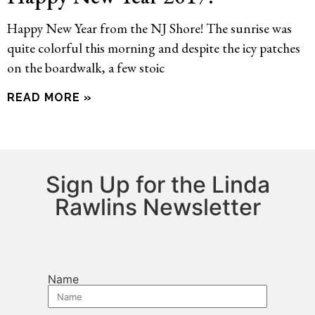
Happy New Year from the NJ Shore! The sunrise was
quite colorful this morning and despite the icy patches
on the boardwalk, a few stoic
READ MORE »
Sign Up for the Linda
Rawlins Newsletter
Name