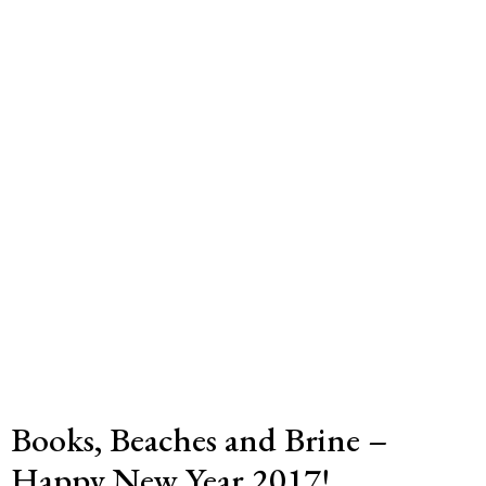
Books, Beaches and Brine –
Happy New Year 2017!