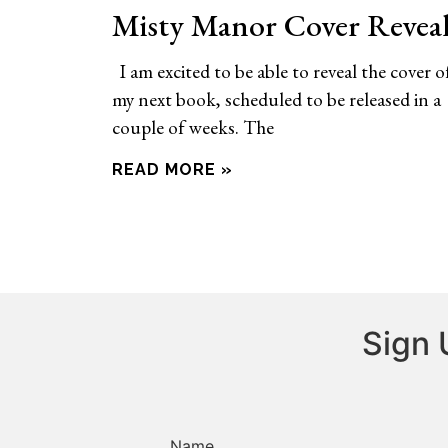
Misty Manor Cover Revea
I am excited to be able to reveal the cover o
my next book, scheduled to be released in a
couple of weeks. The
READ MORE »
Sign 
Name