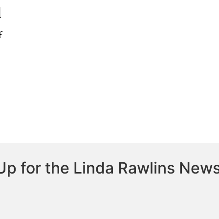
l
f
Up for the Linda Rawlins News