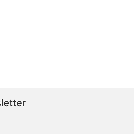
letter