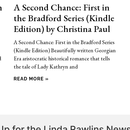
n
A Second Chance: First in
the Bradford Series (Kindle
Edition) by Christina Paul
A Second Chance: First in the Bradford Series
(Kindle Edition) Beautifully written Georgian
d
Era aristocratic historical romance that tells
the tale of Lady Kathryn and
READ MORE »
Up for the Linda Rawlins News