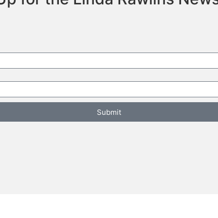
Submit