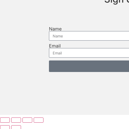
Name
Email