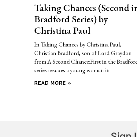
Taking Chances (Second i
Bradford Series) by
Christina Paul
In Taking Chances by Christina Paul,
Christian Bradford, son of Lord Graydon
from A Second Chance:First in the Bradfor
series rescues a young woman in
READ MORE »
Sign 