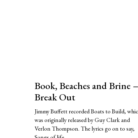
Book, Beaches and Brine 
Break Out
Jimmy Buffett recorded Boats to Build, whi
was originally released by Guy Clark and
Verlon Thompson. The lyrics go on to say,
Songs of life,