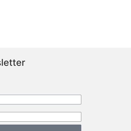
letter