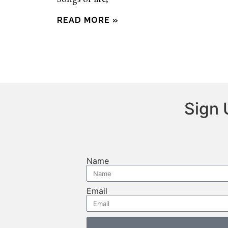
READ MORE »
Sign 
Name
Email