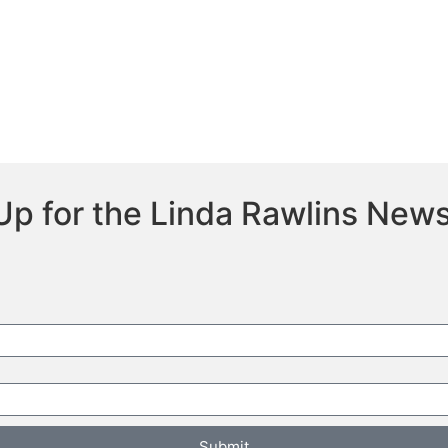
Up for the Linda Rawlins News
Submit