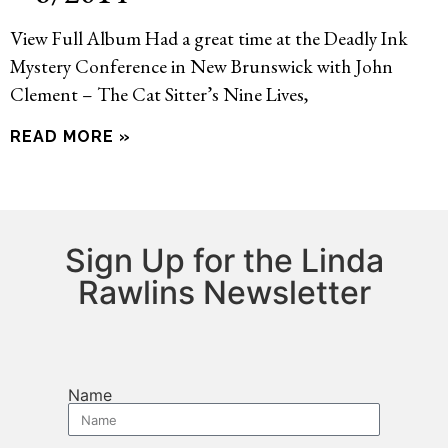
View Full Album Had a great time at the Deadly Ink
Mystery Conference in New Brunswick with John
Clement – The Cat Sitter’s Nine Lives,
READ MORE »
Sign Up for the Linda
Rawlins Newsletter
Name