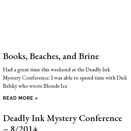
Books, Beaches, and Brine
Had a great time this weekend at the Deadly Ink
Mystery Conference. I was able to spend time with Dick
Belsky who wrote Blonde Ice
READ MORE »
Deadly Ink Mystery Conference
– 8/2014