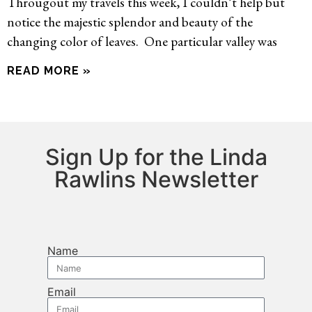
Througout my travels this week, I couldn’t help but
notice the majestic splendor and beauty of the
changing color of leaves. One particular valley was
READ MORE »
Sign Up for the Linda
Rawlins Newsletter
Name
Email