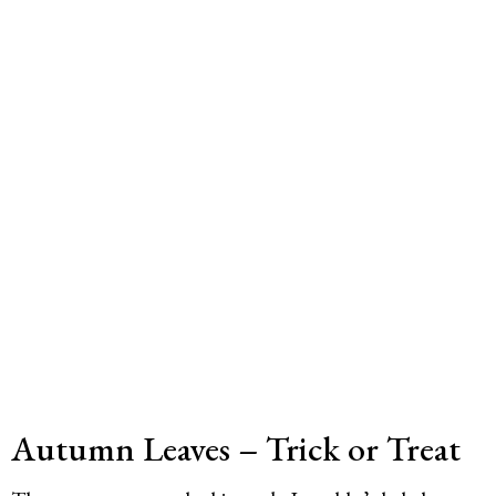
Autumn Leaves – Trick or Treat