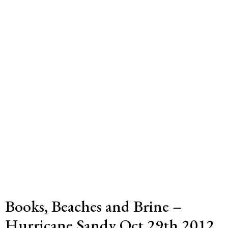
Books, Beaches and Brine –
Hurricane Sandy Oct 29th 2012