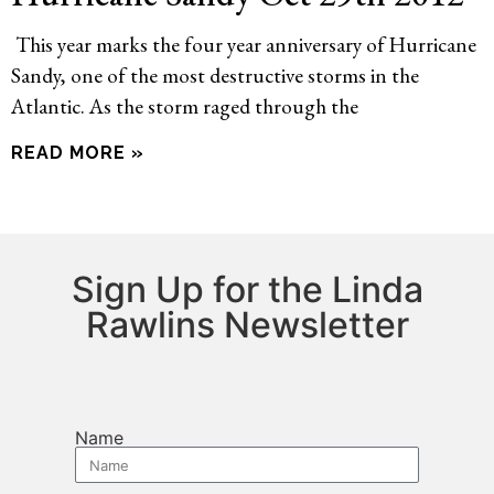
This year marks the four year anniversary of Hurricane
Sandy, one of the most destructive storms in the
Atlantic. As the storm raged through the
READ MORE »
Sign Up for the Linda
Rawlins Newsletter
Name