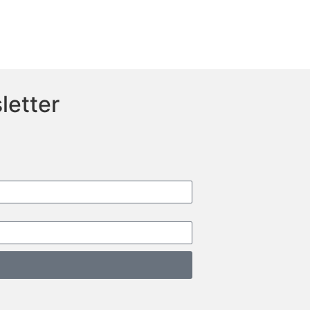
letter