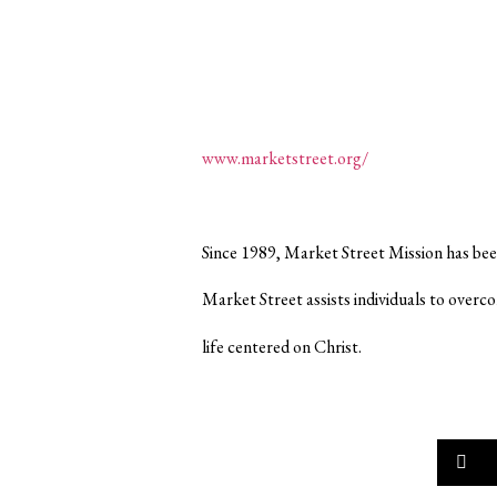
www.marketstreet.org/
Since 1989, Market Street Mission has bee
Market Street assists individuals to overc
life centered on Christ.