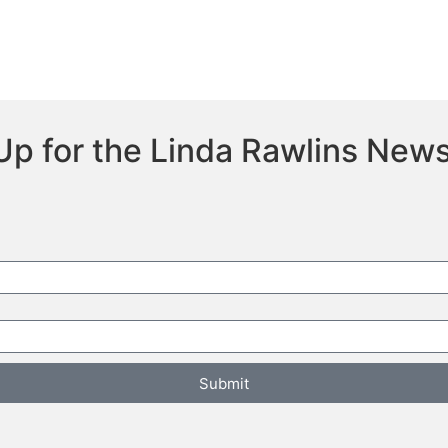
Up for the Linda Rawlins News
Submit