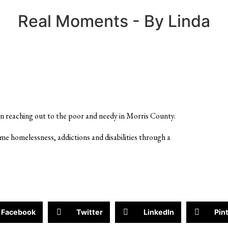
Real Moments - By Linda
n reaching out to the poor and needy in Morris County.
ome homelessness, addictions and disabilities through a
Facebook
Twitter
LinkedIn
Pin