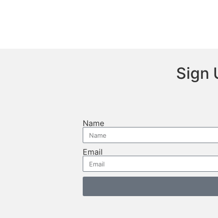
Sign 
Name
Email