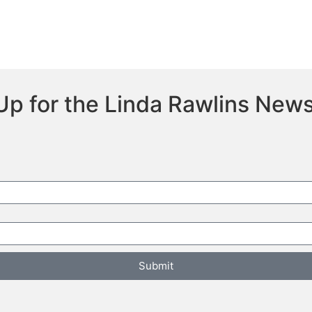
Up for the Linda Rawlins News
Submit