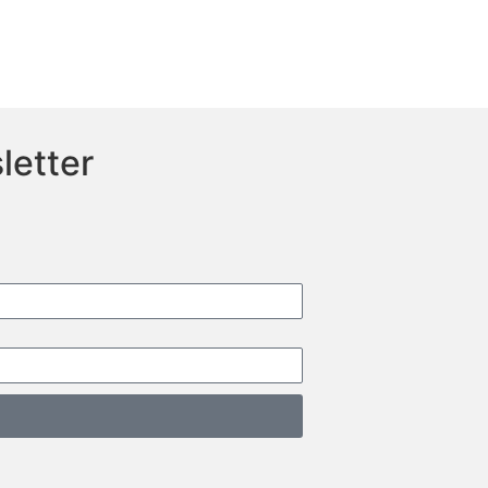
letter