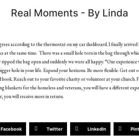
Real Moments - By Linda
grees according to the thermostat on my car dashboard. I finally arriv
nks at the same time. There was a small hole torn in the bag through which
y ripped the bag open and suddenly we were all happy. “Our experience w
bigger hole in your life. Expand your horizons. Be more flexible. Get out o
d book. Reach out to your favorite charity or volunteer at your church. 
ng blankets for the homeless and veterans, you will have a different exp
, you will receive more in return.
Facebook
Twitter
LinkedIn
Pin