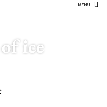
MENU
of ice
e