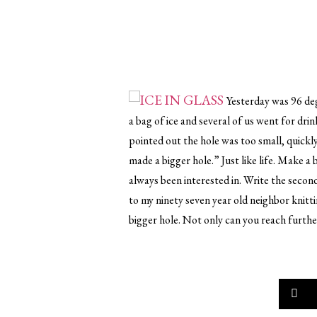
Yesterday was 96 de
a bag of ice and several of us went for dri
pointed out the hole was too small, quickl
made a bigger hole.” Just like life. Make a 
always been interested in. Write the secon
to my ninety seven year old neighbor knitti
bigger hole. Not only can you reach further