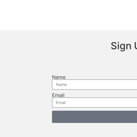
Sign 
Name
Email