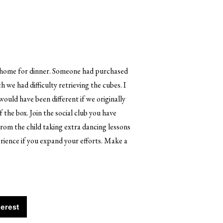
ed home for dinner. Someone had purchased
 we had difficulty retrieving the cubes. I
ould have been different if we originally
f the box. Join the social club you have
From the child taking extra dancing lessons
erience if you expand your efforts. Make a
terest