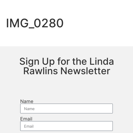
IMG_0280
Sign Up for the Linda
Rawlins Newsletter
Name
Email