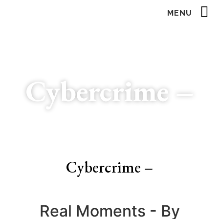
MENU
Cybercrime –
Cybercrime –
Real Moments - By