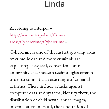
Linda
According to Interpol –
http://www.interpol.int/Crime-
areas/Cybercrime/Cybercrime
–
Cybercrime is one of the fastest growing areas
of crime. More and more criminals are
exploiting the speed, convenience and
anonymity that modern technologies offer in
order to commit a diverse range of criminal
activities. These include attacks against
computer data and systems, identity theft, the
distribution of child sexual abuse images,
internet auction fraud, the penetration of