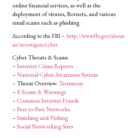
online financial services, as well as the
deployment of viruses, Botnets, and various
email scams such as phishing.
According to the FBI –
http://www.fbi.gov/about-
us/investigate/cyber
Cyber Threats & Scams
–
Internet Crime Reports
–
National Cyber Awareness System
– Threat Overview:
Testimony
–
E-Scams & Warnings
–
Common Internet Frauds
–
Peer-to-Peer Networks
–
Smishing and Vishing
–
Social Networking Sites