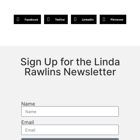
Facebook
Twitter
LinkedIn
Pinterest
Sign Up for the Linda
Rawlins Newsletter
Name
Email