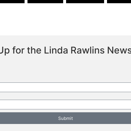
Up for the Linda Rawlins News
Submit