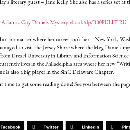
day’s literary guest – Jane Kelly. She also has a series set at
-Atlantic-City-Daniels-Mystery-ebook/dp/B00PULHLBU
ian but no matter where her career took her – New York, W
managed to visit the Jersey Shore where the Meg Daniels myst
from Drexel University in Library and Information Science 
currently lives in the Philadelphia area where her new “Wri
ne is also a big player in the SinC Delaware Chapter.
great time to get some reading done! See you between the pag
Facebook
Twitter
LinkedIn
Pin