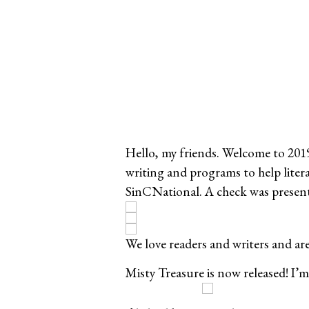
Hello, my friends. Welcome to 2019!
writing and programs to help liter
SinCNational. A check was presen
We love readers and writers and a
Misty Treasure is now released! I’m