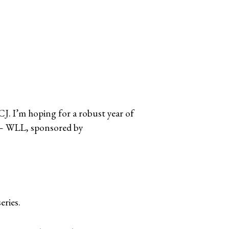
CJ. I’m hoping for a robust year of
am – WLL, sponsored by
eries.