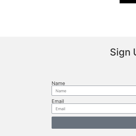
Sign 
Name
Email