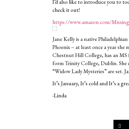
I’d also like to introduce you to to
check it out!
https://www.amazon.com/Missing
Jane Kelly is a native Philadelph
Phoenix – at least once a year she 
Chestnut Hill College, has an MS 
form Trinity College, Dublin. She 
“Widow Lady Mysteries” are set.
Ja
It’s January, It’s cold and It’s a 
-Linda