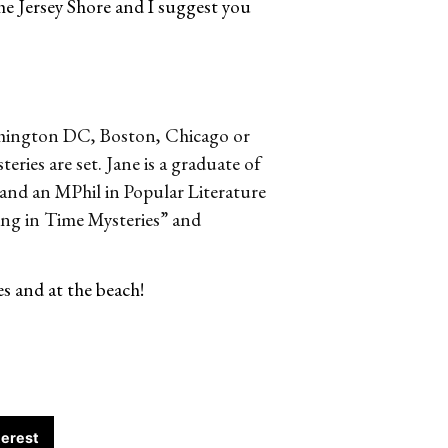
 the Jersey Shore and I suggest you
ashington DC, Boston, Chicago or
eries are set. Jane is a graduate of
and an MPhil in Popular Literature
ting in Time Mysteries” and
es and at the beach!
terest