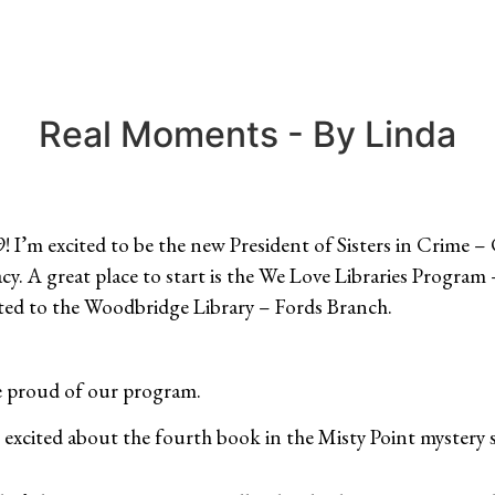
Real Moments - By Linda
 I’m excited to be the new President of Sisters in Crime – 
acy. A great place to start is the We Love Libraries Progr
ted to the Woodbridge Library – Fords Branch.
re proud of our program.
 excited about the fourth book in the Misty Point mystery s