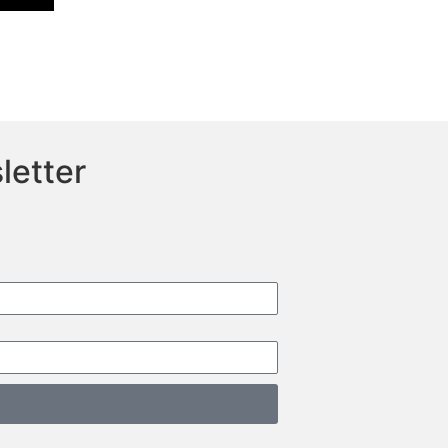
letter